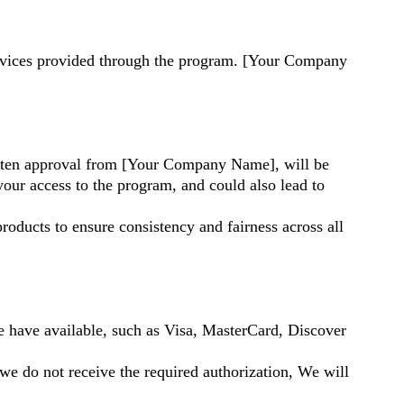
services provided through the program. [Your Company
written approval from [Your Company Name], will be
your access to the program, and could also lead to
roducts to ensure consistency and fairness across all
have available, such as Visa, MasterCard, Discover
 we do not receive the required authorization, We will