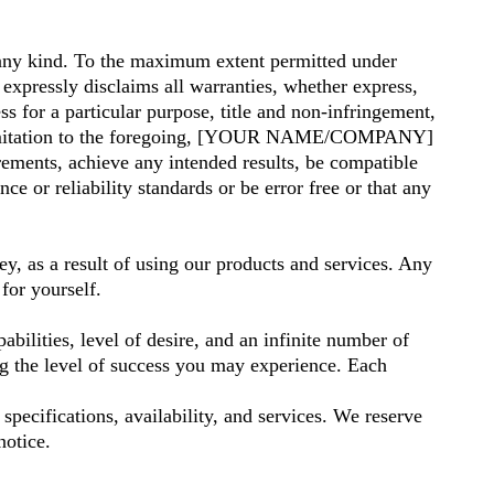
any kind. To the maximum extent permitted under
pressly disclaims all warranties, whether express,
ess for a particular purpose, title and non-infringement,
out limitation to the foregoing, [YOUR NAME/COMPANY]
rements, achieve any intended results, be compatible
e or reliability standards or be error free or that any
y, as a result of using our products and services. Any
for yourself.
bilities, level of desire, and an infinite number of
ng the level of success you may experience. Each
pecifications, availability, and services. We reserve
notice.