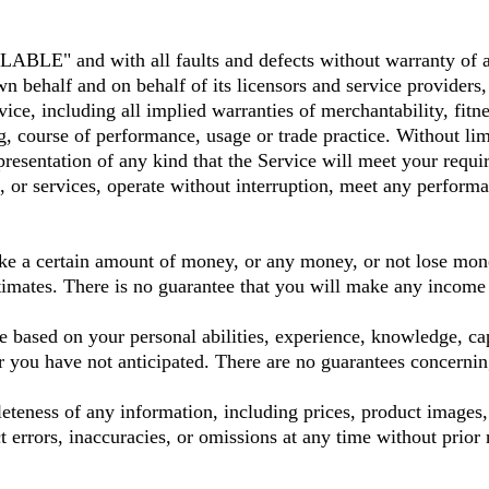
LABLE" and with all faults and defects without warranty of 
lf and on behalf of its licensors and service providers, ex
vice, including all implied warranties of merchantability, fitn
ling, course of performance, usage or trade practice. With
resentation of any kind that the Service will meet your requi
 or services, operate without interruption, meet any performanc
ke a certain amount of money, or any money, or not lose mone
stimates. There is no guarantee that you will make any income 
e based on your personal abilities, experience, knowledge, capa
or you have not anticipated. There are no guarantees concerni
eness of any information, including prices, product images, s
t errors, inaccuracies, or omissions at any time without prior 