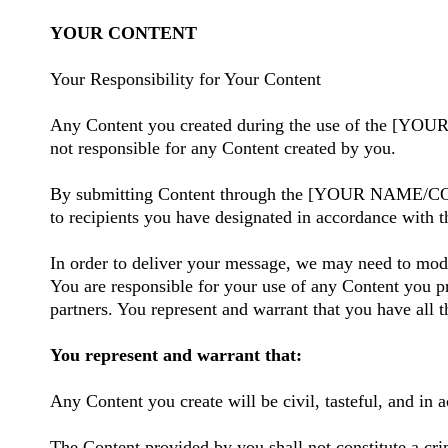
YOUR CONTENT
Your Responsibility for Your Content
Any Content you created during the use of the [
not responsible for any Content created by you.
By submitting Content through the [YOUR NAME/COMPAN
to recipients you have designated in accordance with 
In order to deliver your message, we may need to modi
You are responsible for your use of any Content you pr
partners. You represent and warrant that you have all t
You represent and warrant that:
Any Content you create will be civil, tasteful, and in 
The Content provided by you shall not constitute a crim