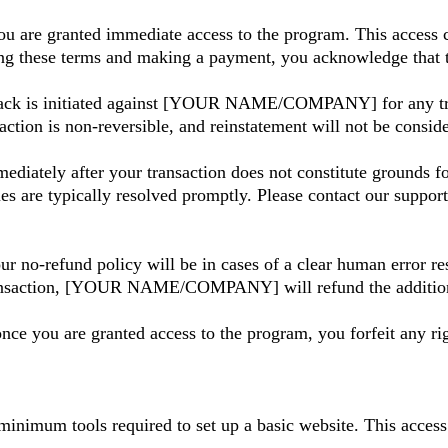
u are granted immediate access to the program. This access c
ing these terms and making a payment, you acknowledge that t
back is initiated against [YOUR NAME/COMPANY] for any tra
action is non-reversible, and reinstatement will not be consi
ediately after your transaction does not constitute grounds f
ues are typically resolved promptly. Please contact our suppor
ur no-refund policy will be in cases of a clear human error re
ansaction, [YOUR NAME/COMPANY] will refund the additional 
nce you are granted access to the program, you forfeit any rig
minimum tools required to set up a basic website. This acces