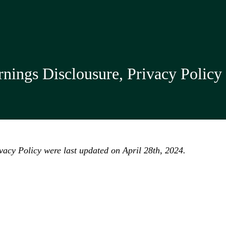
nings Disclousure, Privacy Policy
acy Policy were last updated on April 28th, 2024.