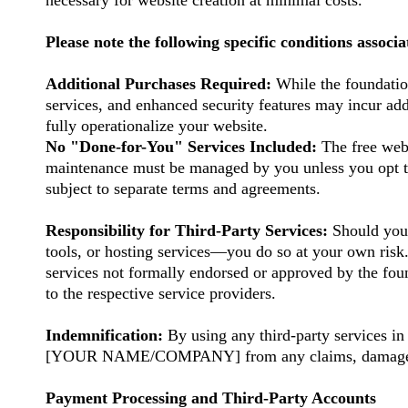
necessary for website creation at minimal costs.
Please note the following specific conditions associa
Additional Purchases Required:
While the foundatio
services, and enhanced security features may incur add
fully operationalize your website.
No "Done-for-You" Services Included:
The free webs
maintenance must be managed by you unless you opt 
subject to separate terms and agreements.
Responsibility for Third-Party Services:
Should you 
tools, or hosting services—you do so at your own risk
services not formally endorsed or approved by the foun
to the respective service providers.
Indemnification:
By using any third-party services
[YOUR NAME/COMPANY] from any claims, damages, losse
Payment Processing and Third-Party Accounts