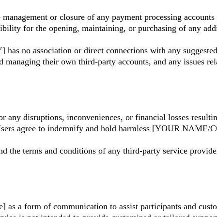
agement or closure of any payment processing accounts use
for the opening, maintaining, or purchasing of any additi
s no association or direct connections with any suggested
and managing their own third-party accounts, and any issues re
 disruptions, inconveniences, or financial losses resulting
s. Users agree to indemnify and hold harmless [YOUR NAME
 the terms and conditions of any third-party service providers
as a form of communication to assist participants and custo