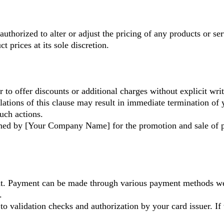
authorized to alter or adjust the pricing of any products or 
 prices at its sole discretion.
r to offer discounts or additional charges without explicit 
lations of this clause may result in immediate termination of 
uch actions.
lished by [Your Company Name] for the promotion and sale of p
nt. Payment can be made through various payment methods we 
.
 to validation checks and authorization by your card issuer. If