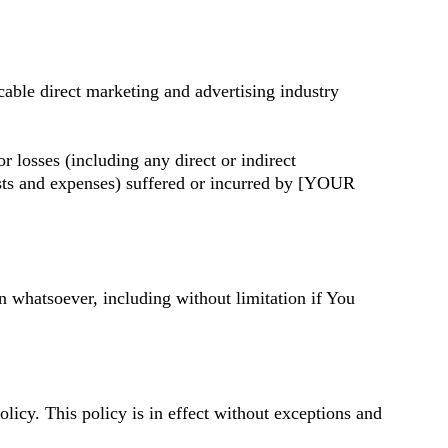
cable direct marketing and advertising industry
losses (including any direct or indirect
 costs and expenses) suffered or incurred by [YOUR
n whatsoever, including without limitation if You
cy. This policy is in effect without exceptions and