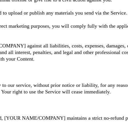
 to upload or publish any materials you send via the Service.
rect marketing purposes, you will comply fully with the appli
ANY] against all liabilities, costs, expenses, damages, or 
, and all interest, penalties, and legal and other professional
h your Content.
 our service, without prior notice or liability, for any reaso
Your right to use the Service will cease immediately.
ded, [YOUR NAME/COMPANY] maintains a strict no-refund poli