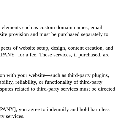
ial elements such as custom domain names, email
bsite provision and must be purchased separately to
pects of website setup, design, content creation, and
NY] for a fee. These services, if purchased, are
tion with your website—such as third-party plugins,
y, reliability, or functionality of third-party
putes related to third-party services must be directed
PANY], you agree to indemnify and hold harmless
y services.