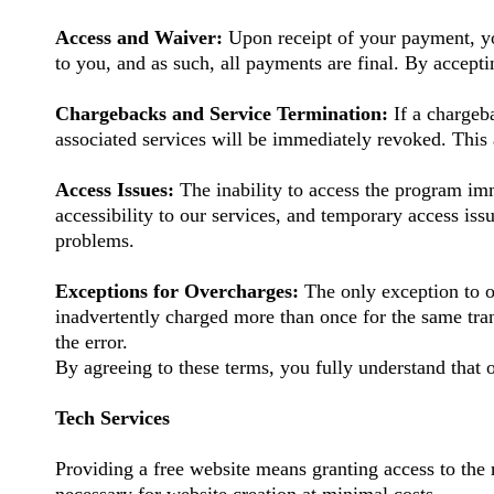
Access and Waiver:
Upon receipt of your payment, yo
to you, and as such, all payments are final. By accept
Chargebacks and Service Termination:
If a charge
associated services will be immediately revoked. This 
Access Issues:
The inability to access the program imm
accessibility to our services, and temporary access iss
problems.
Exceptions for Overcharges:
The only exception to o
inadvertently charged more than once for the same tr
the error.
By agreeing to these terms, you fully understand that o
Tech Services
Providing a free website means granting access to the 