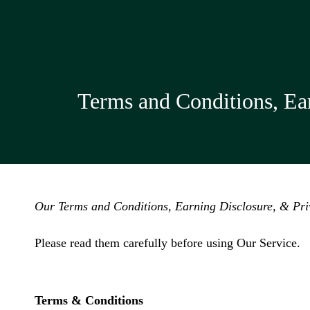
Terms and Conditions, Ear
Our Terms and Conditions, Earning Disclosure, & Priv
Please read them carefully before using Our Service.
Terms & Conditions