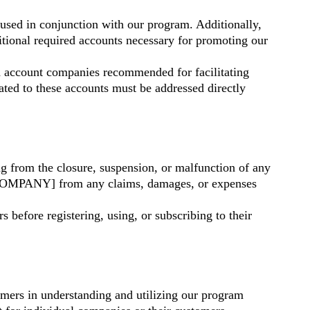
d in conjunction with our program. Additionally,
onal required accounts necessary for promoting our
 account companies recommended for facilitating
lated to these accounts must be addressed directly
 from the closure, suspension, or malfunction of any
/COMPANY] from any claims, damages, or expenses
 before registering, using, or subscribing to their
mers in understanding and utilizing our program