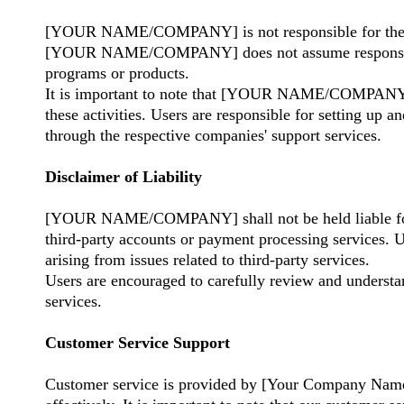
[YOUR NAME/COMPANY] is not responsible for the man
[YOUR NAME/COMPANY] does not assume responsibility 
programs or products.
It is important to note that [YOUR NAME/COMPANY] ha
these activities. Users are responsible for setting up 
through the respective companies' support services.
Disclaimer of Liability
[YOUR NAME/COMPANY] shall not be held liable for any
third-party accounts or payment processing service
arising from issues related to third-party services.
Users are encouraged to carefully review and understand
services.
Customer Service Support
Customer service is provided by [Your Company Name] 