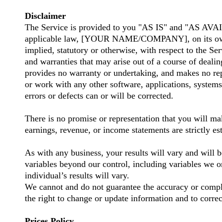
Disclaimer
The Service is provided to you "AS IS" and "AS AVAI
applicable law, [YOUR NAME/COMPANY], on its own beha
implied, statutory or otherwise, with respect to the Ser
and warranties that may arise out of a course of dea
provides no warranty or undertaking, and makes no rep
or work with any other software, applications, systems,
errors or defects can or will be corrected.
There is no promise or representation that you will ma
earnings, revenue, or income statements are strictly e
As with any business, your results will vary and will b
variables beyond our control, including variables we 
individual’s results will vary.
We cannot and do not guarantee the accuracy or complet
the right to change or update information and to correc
Prices Policy