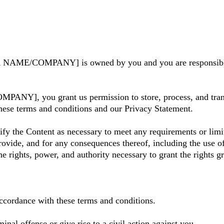
YOUR NAME/COMPANY] is owned by you and you are respons
Y], you grant us permission to store, process, and transmi
these terms and conditions and our Privacy Statement.
fy the Content as necessary to meet any requirements or limit
ovide, and for any consequences thereof, including the use of
he rights, power, and authority necessary to grant the rights 
accordance with these terms and conditions.
inal offense or give rise to a civil action against you.