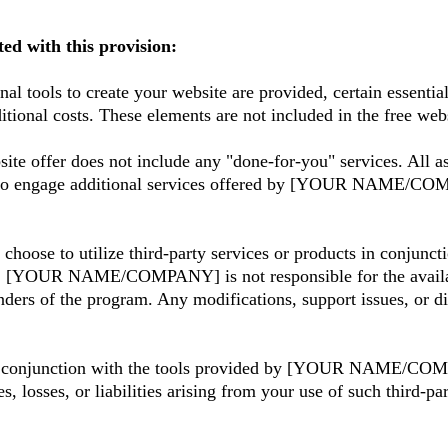
ted with this provision:
nal tools to create your website are provided, certain essent
itional costs. These elements are not included in the free we
ite offer does not include any "done-for-you" services. All as
to engage additional services offered by [YOUR NAME/COMPA
choose to utilize third-party services or products in conjunc
. [YOUR NAME/COMPANY] is not responsible for the availabilit
ders of the program. Any modifications, support issues, or dis
 in conjunction with the tools provided by [YOUR NAME/COM
s, or liabilities arising from your use of such third-part