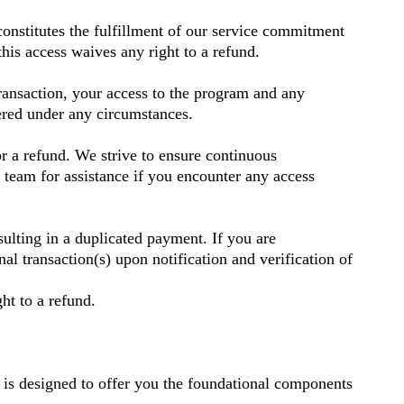
onstitutes the fulfillment of our service commitment
his access waives any right to a refund.
nsaction, your access to the program and any
dered under any circumstances.
or a refund. We strive to ensure continuous
t team for assistance if you encounter any access
sulting in a duplicated payment. If you are
transaction(s) upon notification and verification of
ht to a refund.
s is designed to offer you the foundational components