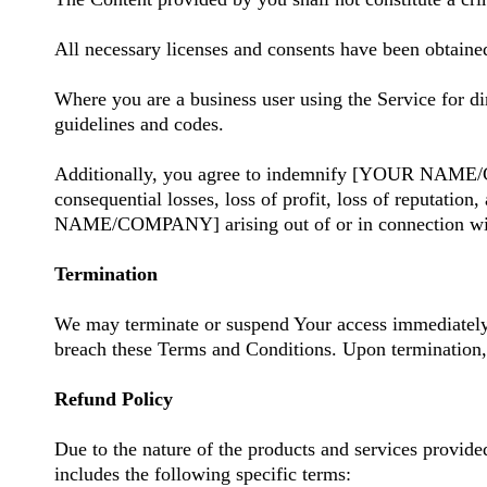
All necessary licenses and consents have been obtained
Where you are a business user using the Service for di
guidelines and codes.
Additionally, you agree to indemnify [YOUR NAME/COMP
consequential losses, loss of profit, loss of reputation
NAME/COMPANY] arising out of or in connection wit
Termination
We may terminate or suspend Your access immediately to
breach these Terms and Conditions. Upon termination, 
Refund Policy
Due to the nature of the products and services provi
includes the following specific terms: