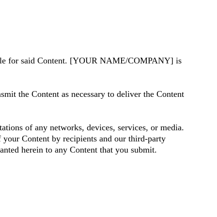
ible for said Content. [YOUR NAME/COMPANY] is
t the Content as necessary to deliver the Content
ations of any networks, devices, services, or media.
 your Content by recipients and our third-party
granted herein to any Content that you submit.