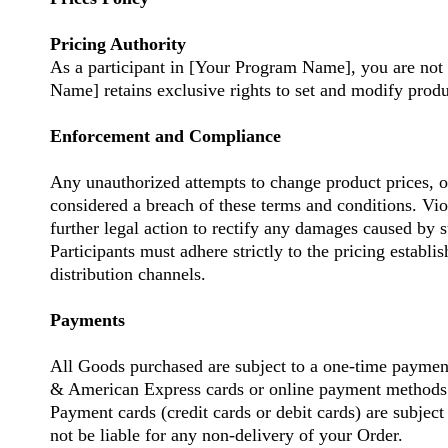
Pricing Authority
As a participant in [Your Program Name], you are not 
Name] retains exclusive rights to set and modify product
Enforcement and Compliance
Any unauthorized attempts to change product prices, o
considered a breach of these terms and conditions. Vio
further legal action to rectify any damages caused by s
Participants must adhere strictly to the pricing estab
distribution channels.
Payments
All Goods purchased are subject to a one-time payme
& American Express cards or online payment methods
Payment cards (credit cards or debit cards) are subject
not be liable for any non-delivery of your Order.